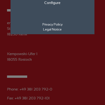
Configure
eno energy GmbH
Privacy Policy
Straße am Zeltplatz 7
Legal Notice
18230 Rerik
Kempowski-Ufer 1
18055 Rostock
Phone:
+49 381 203 792-0
Fax: +49 381 203 792-101