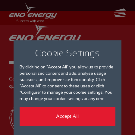
Cookie Settings
By clicking on "Accept All" you allow us to provide
personalized content and ads, analyse usage
Certified
statistics, and improve site functionality. Click
quality management
"Accept All" to consent to these uses or click
"Configure" to manage your cookie settings. You
may change your cookie settings at any time.
Accept All