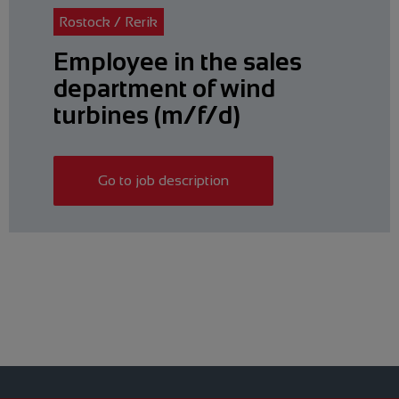
Rostock / Rerik
Employee in the sales
department of wind
turbines (m/f/d)
Go to job description