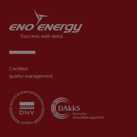
Certified
quality management