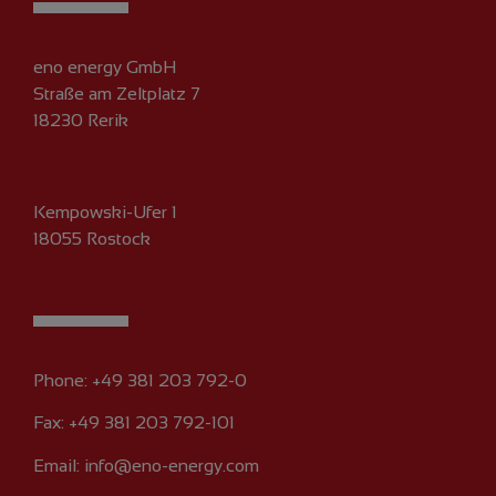
eno energy GmbH
Straße am Zeltplatz 7
18230 Rerik
Kempowski-Ufer 1
18055 Rostock
Phone:
+49 381 203 792-0
Fax: +49 381 203 792-101
Email:
info@eno-energy.com