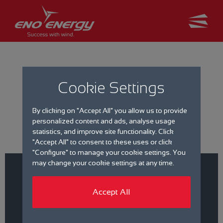
Cookie Settings
Job search
By clicking on "Accept All" you allow us to provide
personalized content and ads, analyse usage
statistics, and improve site functionality. Click
"Accept All" to consent to these uses or click
"Configure" to manage your cookie settings. You
may change your cookie settings at any time.
Accept All
Filter by