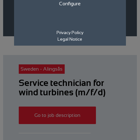
Area
Sales
Technical
Configure
Category
Rostock / Rerik
Sweden - Alingsås
Filter Jobs
Privacy Policy
Legal Notice
Sweden - Alingsås
Service technician for
wind turbines (m/f/d)
Go to job description