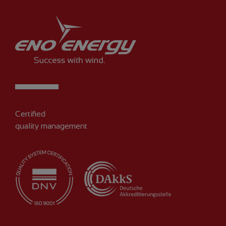
Certified
quality management