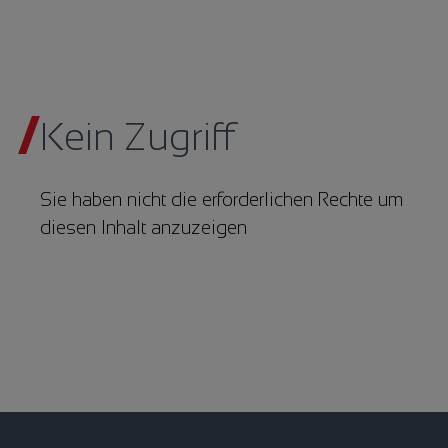
Kein Zugriff
Sie haben nicht die erforderlichen Rechte um
diesen Inhalt anzuzeigen