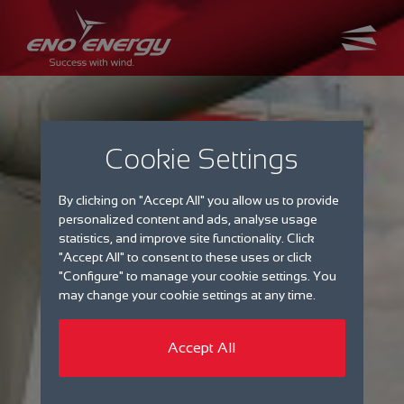
Cookie Settings
By clicking on "Accept All" you allow us to provide
personalized content and ads, analyse usage
statistics, and improve site functionality. Click
"Accept All" to consent to these uses or click
"Configure" to manage your cookie settings. You
may change your cookie settings at any time.
Accept All