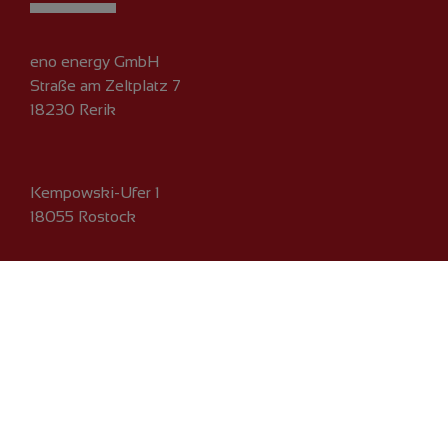
eno energy GmbH
Straße am Zeltplatz 7
18230 Rerik
Kempowski-Ufer 1
18055 Rostock
Phone:
+49 381 203 792-0
Fax: +49 381 203 792-101
Email:
info@eno-energy.com