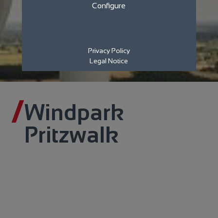
Configure
Privacy Policy
Legal Notice
Windpark
Pritzwalk