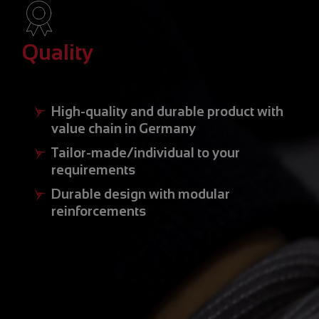
Quality
High-quality and durable product with
value chain in Germany
Tailor-made/individual to your
requirements
Durable design with modular
reinforcements