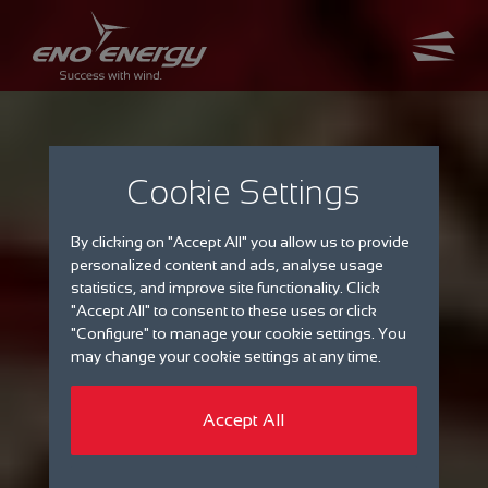
Cookie Settings
By clicking on "Accept All" you allow us to provide
personalized content and ads, analyse usage
statistics, and improve site functionality. Click
"Accept All" to consent to these uses or click
"Configure" to manage your cookie settings. You
may change your cookie settings at any time.
Accept All