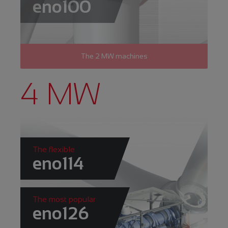
eno100
The 2 MW machines
4 MW
The flexible
eno114
The most popular
eno126