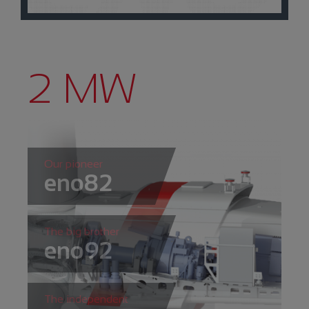
2 MW
Our pioneer
eno82
The big brother
eno92
The independent