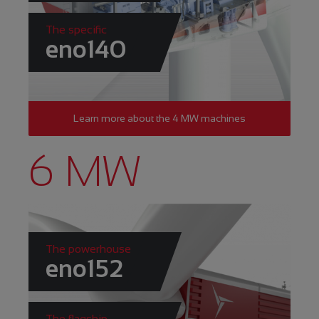
The specific
eno140
Learn more about the 4 MW machines
6 MW
The powerhouse
eno152
The flagship