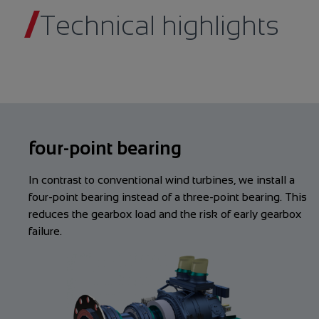
Technical highlights
four-point bearing
In contrast to conventional wind turbines, we install a
four-point bearing instead of a three-point bearing. This
reduces the gearbox load and the risk of early gearbox
failure.