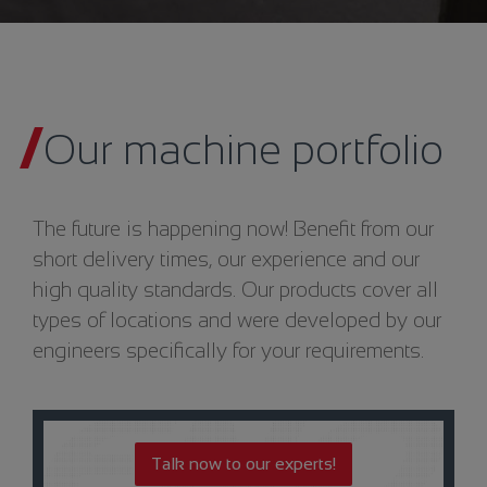
Our machine portfolio
The future is happening now! Benefit from our
short delivery times, our experience and our
high quality standards. Our products cover all
types of locations and were developed by our
engineers specifically for your requirements.
Talk now to our experts!