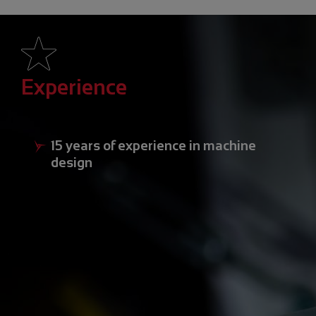
Experience
15 years of experience in machine
design