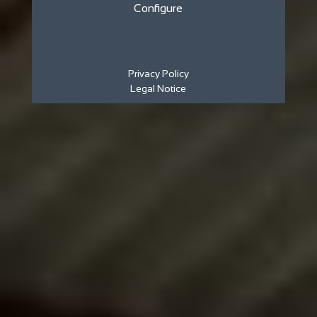
Configure
Privacy Policy
Legal Notice