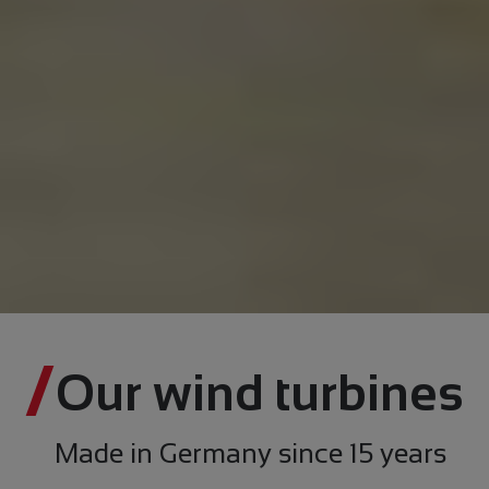
Our wind turbines
Made in Germany since 15 years