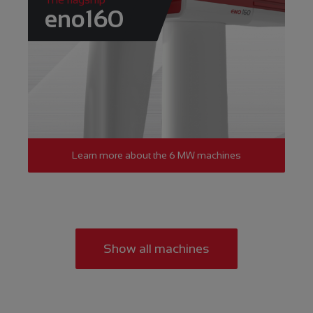
eno160
Learn more about the 6 MW machines
Show all machines