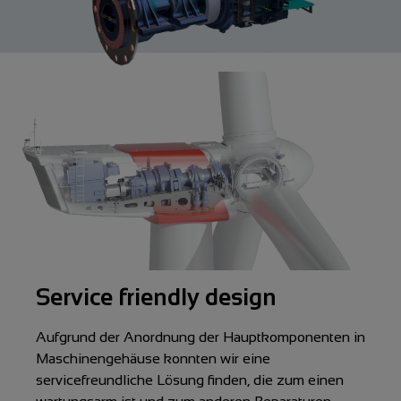
Service friendly design
Aufgrund der Anordnung der Hauptkomponenten in
Maschinengehäuse konnten wir eine
servicefreundliche Lösung finden, die zum einen