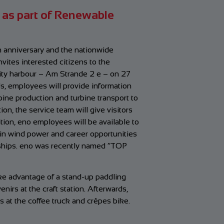
 as part of Renewable
 anniversary and the nationwide
ites interested citizens to the
ity harbour – Am Strande 2 e – on 27
ds, employees will provide information
ine production and turbine transport to
on, the service team will give visitors
dition, eno employees will be available to
 in wind power and career opportunities
eships. eno was recently named “TOP
ake advantage of a stand-up paddling
enirs at the craft station. Afterwards,
s at the coffee truck and crêpes bike.