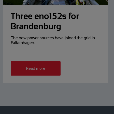
Three eno152s for
Brandenburg
The new power sources have ­joined the grid in
Falkenhagen.
Read more