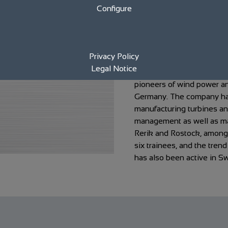
Configure
year company anni
Renewable Energy
Privacy Policy
Legal Notice
The eno energy Group fr
pioneers of wind power and
Germany. The company has
manufacturing turbines a
management as well as mai
Rerik and Rostock, among 
six trainees, and the tren
has also been active in S