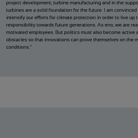
project development, turbine manufacturing and in the suppor
turbines are a solid foundation for the future. I am convince
intensify our efforts for climate protection in order to live up 
responsibility towards future generations. As eno, we are re
motivated employees. But politics must also become active
obstacles so that innovations can prove themselves on the m
conditions.”