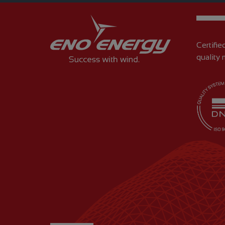
Certifie
quality