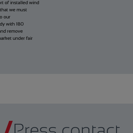
t of installed wind
d that we must
to our
ady with 180
 and remove
arket under fair
Press contact