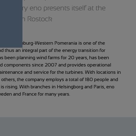
versary eno presents itself at the
 Day in Rostock
om Mecklenburg-Western Pomerania is one of the
 thus an integral part of the energy transition for
 been planning wind farms for 20 years, has been
nd components since 2007 and provides operational
ntenance and service for the turbines. With locations in
others, the company employs a total of 180 people and
d is rising. With branches in Helsingborg and Paris, eno
weden and France for many years.