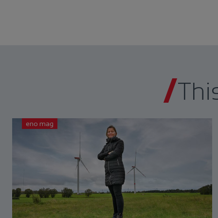
Thi
eno mag