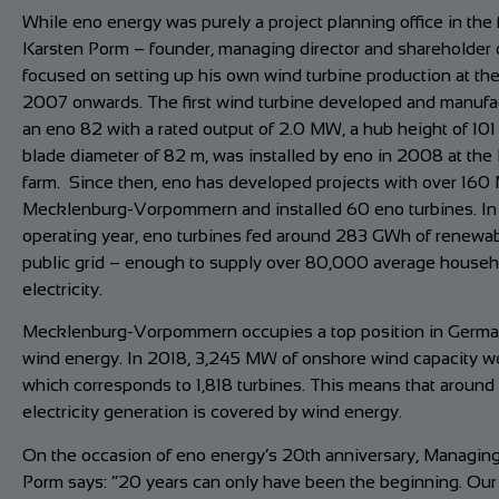
While eno energy was purely a project planning office in the f
Karsten Porm – founder, managing director and shareholder 
focused on setting up his own wind turbine production at th
2007 onwards. The first wind turbine developed and manufa
an eno 82 with a rated output of 2.0 MW, a hub height of 101
blade diameter of 82 m, was installed by eno in 2008 at the 
farm. Since then, eno has developed projects with over 160
Mecklenburg-Vorpommern and installed 60 eno turbines. In
operating year, eno turbines fed around 283 GWh of renewab
public grid – enough to supply over 80,000 average househ
electricity.
Mecklenburg-Vorpommern occupies a top position in German
wind energy. In 2018, 3,245 MW of onshore wind capacity wer
which corresponds to 1,818 turbines. This means that around 
electricity generation is covered by wind energy.
On the occasion of eno energy’s 20th anniversary, Managing
Porm says: “20 years can only have been the beginning. Ou