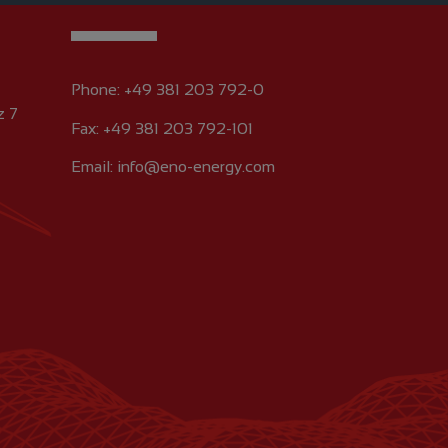
Phone:
+49 381 203 792-0
z 7
Fax: +49 381 203 792-101
Email:
info@eno-energy.com