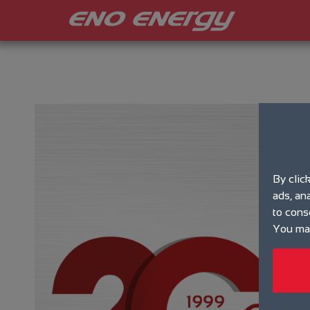
By clic
ads, an
to cons
You may