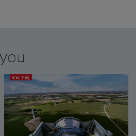
 you
eno mag