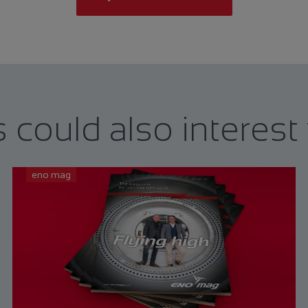
s could also interest
eno mag