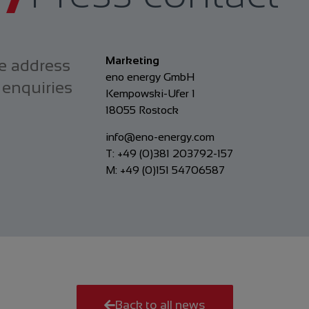
Marketing
e address
eno energy GmbH
 enquiries
Kempowski-Ufer 1
18055 Rostock
info@eno-energy.com
T: +49 (0)381 203792-157
M: +49 (0)151 54706587
Back to all news