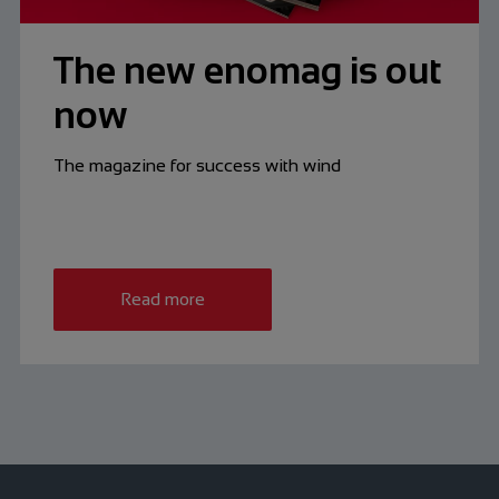
The new enomag is out
now
The magazine for success with wind
Read more