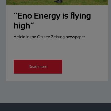
“Eno Energy is flying
high”
Article in the Ostsee Zeitung newspaper
Read more