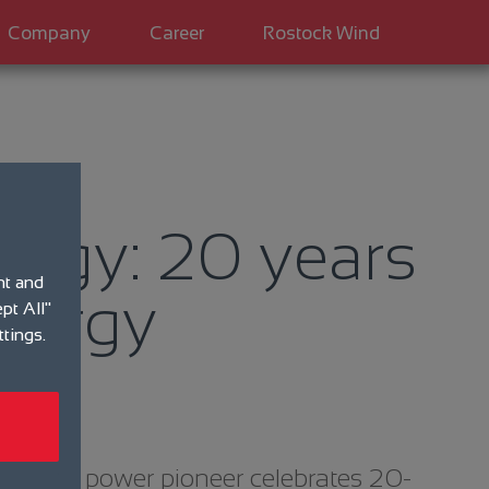
Company
Career
Rostock Wind
ergy: 20 years
nt and
nergy
pt All"
ttings.
 Wind power pioneer celebrates 20-