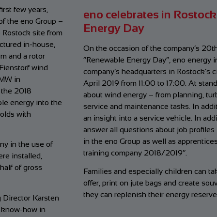
irst few years,
eno celebrates in Rostock
of the eno Group –
Energy Day
e Rostock site from
ctured in-house,
On the occasion of the company’s 20th
 m and a rotor
“Renewable Energy Day”, eno energy inv
Fienstorf wind
company’s headquarters in Rostock’s c
 MW in
April 2019 from 11:00 to 17:00. At stan
 the 2018
about wind energy – from planning, turb
le energy into the
service and maintenance tasks. In additi
olds with
an insight into a service vehicle. In ad
answer all questions about job profiles
in the eno Group as well as apprentic
y in the use of
training company 2018/2019”.
e installed,
half of gross
Families and especially children can t
offer, print on jute bags and create souv
they can replenish their energy reserve
 Director Karsten
r know-how in