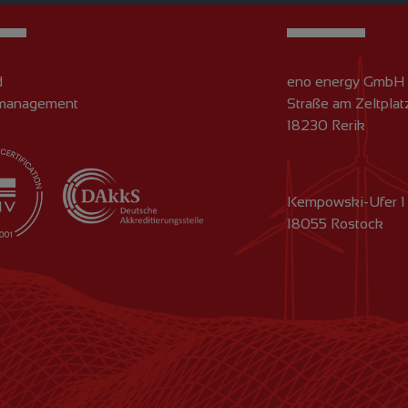
d
eno energy GmbH
 management
Straße am Zeltplat
18230 Rerik
Kempowski-Ufer 1
18055 Rostock