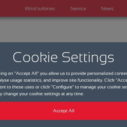
Wind turbines
Service
News
Kategorie
Cookie Settings
eno en
king on "Accept All" you allow us to provide personalized conte
wind e
alyse usage statistics, and improve site functionality. Click "Acce
ent to these uses or click "Configure" to manage your cookie se
 change your cookie settings at any time.
25.04.2019
Accept All
eno energy GmbH: