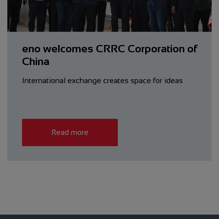
eno welcomes CRRC Corporation of
China
International exchange creates space for ideas
Read more