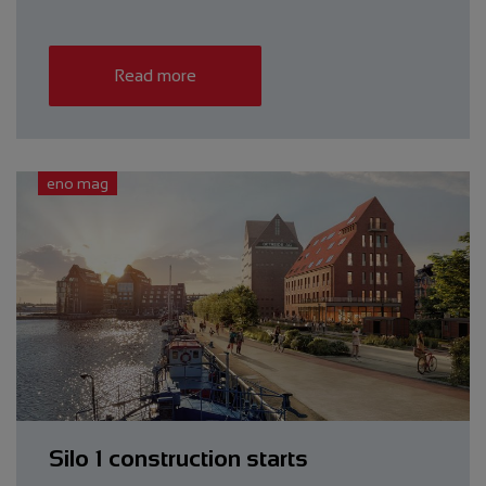
Read more
eno mag
Silo 1 construction starts