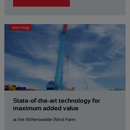
eno mag
State-of-the-art ­technology for
maximum added value
at the Willerswalde Wind Farm