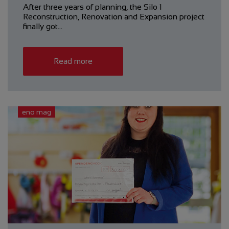
After three years of planning, the Silo 1
Reconstruction, ­Renovation and Expansion project
finally got…
Read more
eno mag