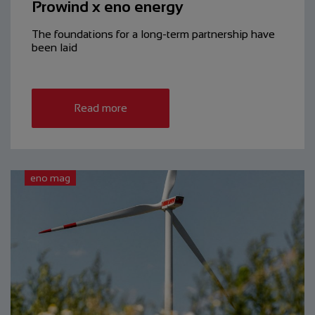
Prowind x eno energy
The foundations for a long-term partnership have
been laid
Read more
eno mag