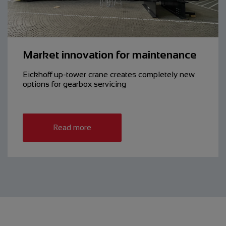
Market innovation for maintenance
Eickhoff up-tower crane creates ­completely new
options for gearbox servicing
Read more