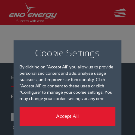
Cookie Settings
By clicking on "Accept All" you allow us to provide
personalized content and ads, analyse usage
statistics, and improve site functionality. Click
"Accept All" to consent to these uses or click
"Configure" to manage your cookie settings. You
Filter by
may change your cookie settings at any time.
Type
eno mag
Events
Accept All
Latest news
Press
Category
Career
International