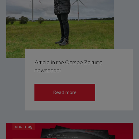
Article in the Ostsee Zeitung
newspaper
Read more
eno mag