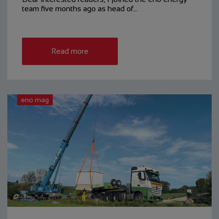
team five months ago as head of…
Read more
eno mag