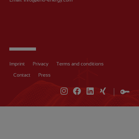
Imprint
Privacy
Terms and conditions
Contact
Press