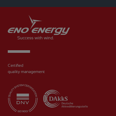
Certified
quality management