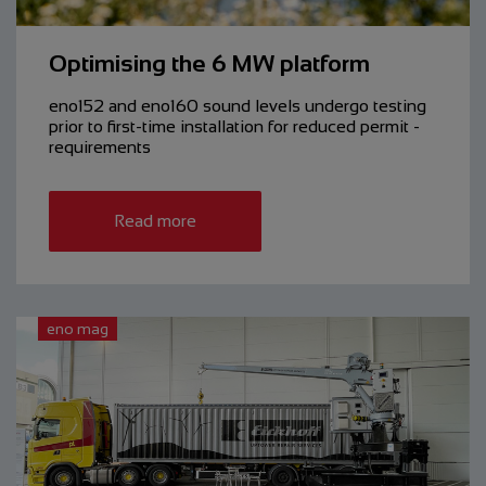
Optimising the 6 MW platform
eno152 and eno160 sound levels undergo testing
prior to ­first-time ­installation for reduced ­permit ­
requirements
Read more
eno mag