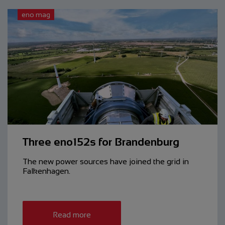
eno mag
Three eno152s for Brandenburg
The new power sources have ­joined the grid in
Falkenhagen.
Read more