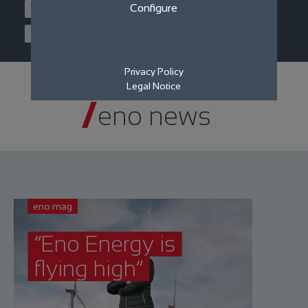
Configure
Joint venture
Machines
Service
Filter News
Privacy Policy
Legal Notice
eno news
eno mag
“Eno Energy is
flying high”