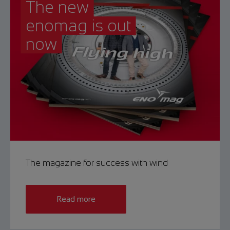
The new
enomag is out
now
The magazine for success with wind
Read more