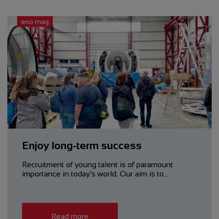
eno mag
Enjoy long-term success
Recruitment of young talent is of paramount
importance in today’s world. Our aim is to…
Read more