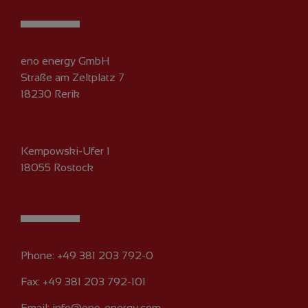
eno energy GmbH
Straße am Zeltplatz 7
18230 Rerik
Kempowski-Ufer 1
18055 Rostock
Phone:
+49 381 203 792-0
Fax: +49 381 203 792-101
Email:
info@eno-energy.com