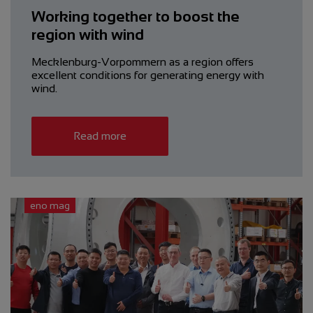
Working together to boost the
region with wind
Mecklenburg-Vorpommern as a region offers
excellent conditions for generating energy with
wind.
Read more
eno mag