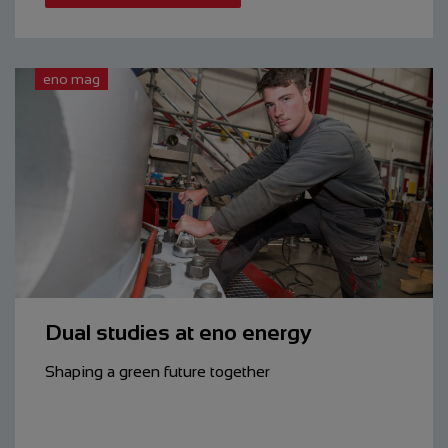
eno mag
Dual studies at eno energy
Shaping a green future together