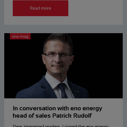
Read more
eno mag
In conversation with eno energy
head of sales Patrick Rudolf
Dear interested readers, I joined the eno energy