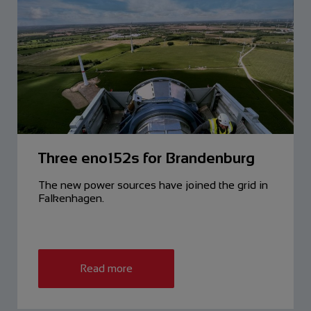
Three eno152s for Brandenburg
The new power sources have ­joined the grid in
Falkenhagen.
Read more