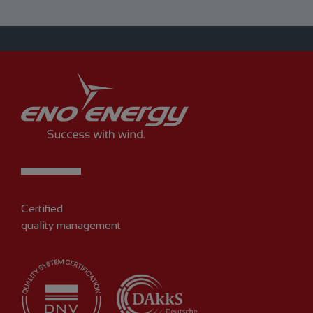
Certified
quality management