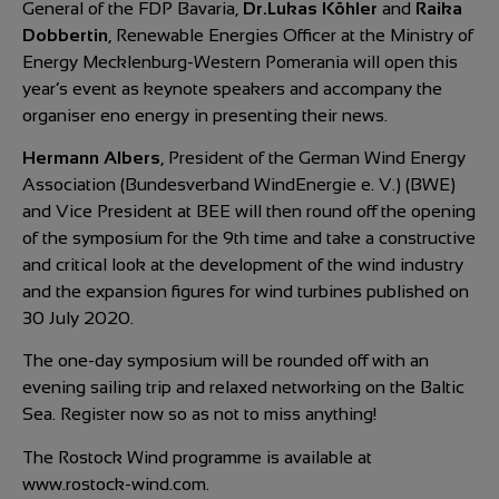
General of the FDP Bavaria,
Dr.Lukas Köhler
and
Raika
Dobbertin
, Renewable Energies Officer at the Ministry of
Energy Mecklenburg-Western Pomerania will open this
year’s event as keynote speakers and accompany the
organiser eno energy in presenting their news.
Hermann Albers
, President of the German Wind Energy
Association (Bundesverband WindEnergie e. V.) (BWE)
and Vice President at BEE will then round off the opening
of the symposium for the 9th time and take a constructive
and critical look at the development of the wind industry
and the expansion figures for wind turbines published on
30 July 2020.
The one-day symposium will be rounded off with an
evening sailing trip and relaxed networking on the Baltic
Sea. Register now so as not to miss anything!
The Rostock Wind programme is available at
www.rostock-wind.com.