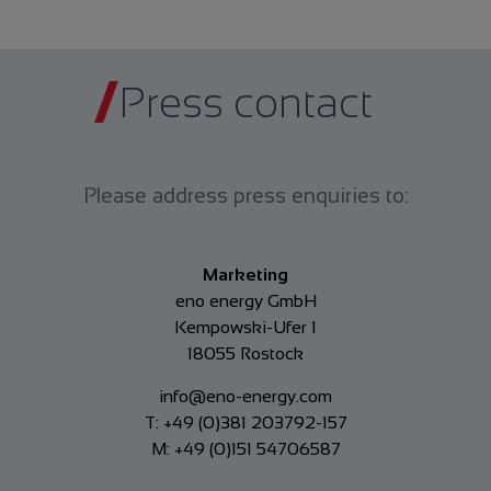
Press contact
Please address press enquiries to:
Marketing
eno energy GmbH
Kempowski-Ufer 1
18055 Rostock
info@eno-energy.com
T: +49 (0)381 203792-157
M: +49 (0)151 54706587