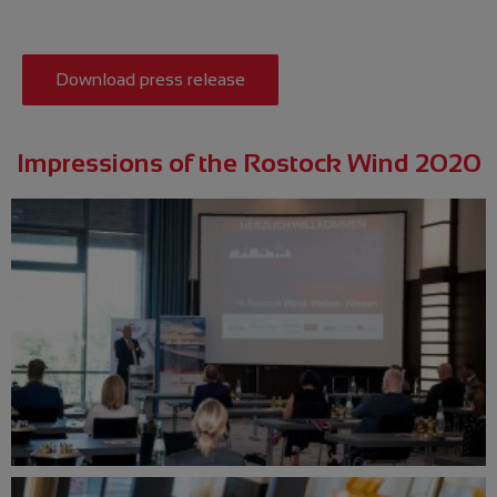
Download press release
Impressions of the Rostock Wind 2020