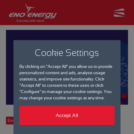
Cookie Settings
By clicking on "Accept All" you allow us to provide
personalized content and ads, analyse usage
statistics, and improve site functionality. Click
"Accept All" to consent to these uses or click
"Configure" to manage your cookie settings. You
may change your cookie settings at any time.
Accept All
Events