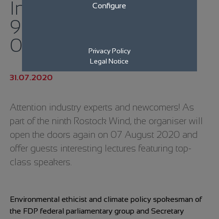
Industry meets for the
Configure
9th Rostock Wind on
07.08.2020
Privacy Policy
Legal Notice
31.07.2020
Attention industry experts and newcomers! As
part of the ninth Rostock Wind, the organiser will
open the doors again on 07 August 2020 and
offer guests interesting lectures featuring top-
class speakers.
Environmental ethicist and climate policy spokesman of
the FDP federal parliamentary group and Secretary