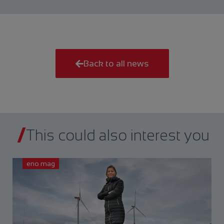
Back to all news
This could also interest you
eno mag