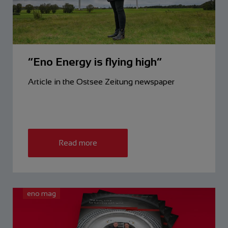
“Eno Energy is flying high”
Article in the Ostsee Zeitung newspaper
Read more
eno mag