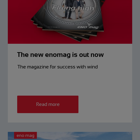
The new enomag is out now
The magazine for success with wind
Read more
eno mag