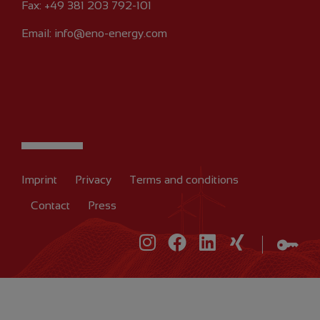
Fax: +49 381 203 792-101
Email:
info@eno-energy.com
Imprint
Privacy
Terms and conditions
Contact
Press