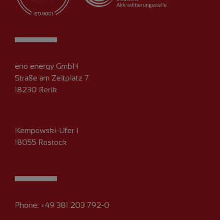
eno energy GmbH
Straße am Zeltplatz 7
18230 Rerik
Kempowski-Ufer 1
18055 Rostock
Phone:
+49 381 203 792-0