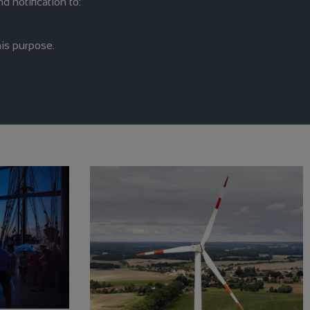
d notification to:
is purpose.