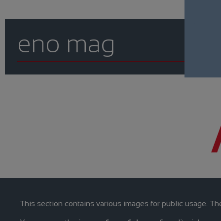
eno mag
This section contains various images for public usage. The 