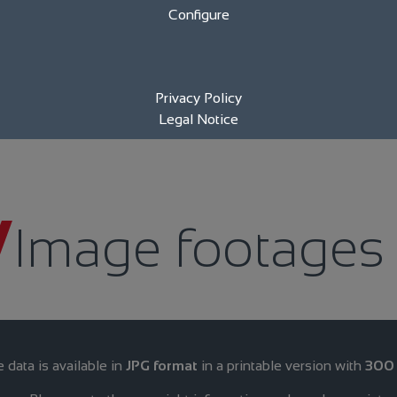
Configure
Privacy Policy
Legal Notice
Image footages
data is available in
JPG format
in a printable version with
300 