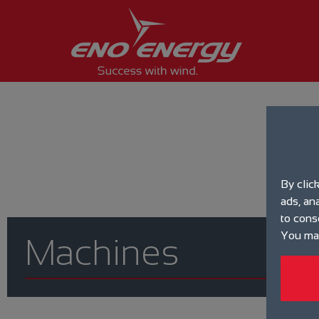
By clic
ads, an
to cons
You may
Machines