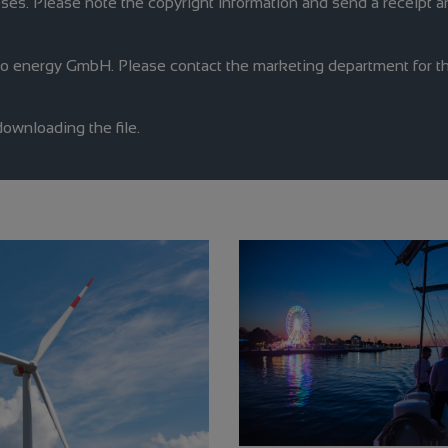
oses. Please note the copyright information and send a receipt an
no energy GmbH. Please contact the marketing department for th
downloading the file.