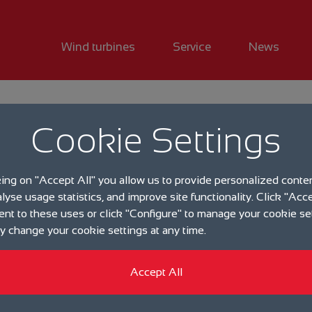
Wind turbines
Service
News
Downloadcenter
Cookie Settings
king on "Accept All" you allow us to provide personalized conte
alyse usage statistics, and improve site functionality. Click "Acce
ent to these uses or click "Configure" to manage your cookie se
 change your cookie settings at any time.
Accept All