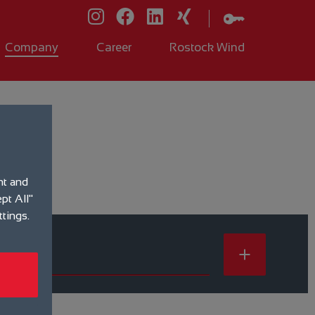
Company
Career
Rostock Wind
nt and
pt All"
ttings.