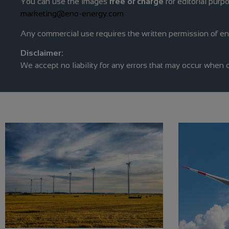
You can use the images
free of charge
for editorial purp
marketing@eno-energy.com
Any commercial use requires the written permission of e
Disclaimer:
We accept no liability for any errors that may occur when 