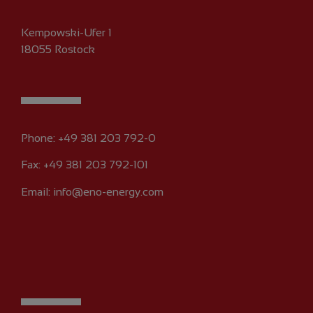
Kempowski-Ufer 1
18055 Rostock
Phone:
+49 381 203 792-0
Fax: +49 381 203 792-101
Email:
info@eno-energy.com