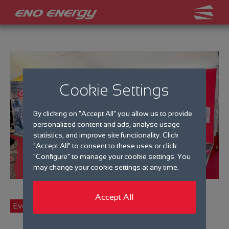
Cookie Settings
By clicking on "Accept All" you allow us to provide
personalized content and ads, analyse usage
statistics, and improve site functionality. Click
"Accept All" to consent to these uses or click
"Configure" to manage your cookie settings. You
may change your cookie settings at any time.
Accept All
Events