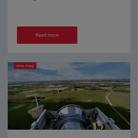
Read more
eno mag