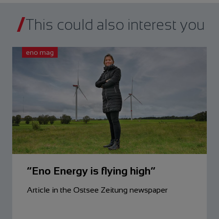
This could also interest you
eno mag
“Eno Energy is flying high”
Article in the Ostsee Zeitung newspaper