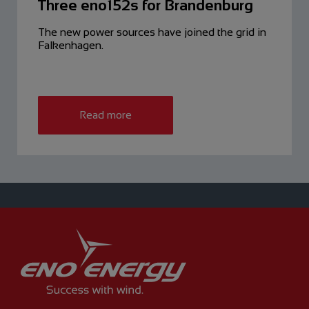
Three eno152s for Brandenburg
The new power sources have ­joined the grid in
Falkenhagen.
Read more