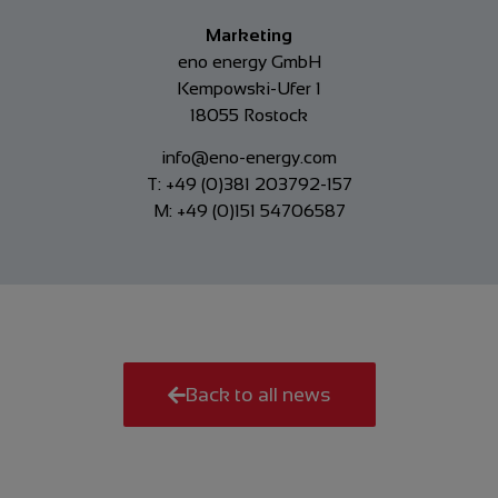
Marketing
eno energy GmbH
Kempowski-Ufer 1
18055 Rostock
info@eno-energy.com
T: +49 (0)381 203792-157
M: +49 (0)151 54706587
Back to all news