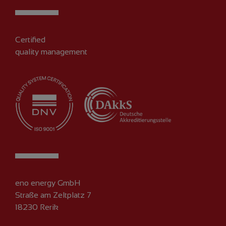
Certified
quality management
eno energy GmbH
Straße am Zeltplatz 7
18230 Rerik