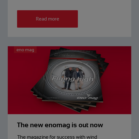
Read more
eno mag
The new enomag is out now
The magazine for success with wind