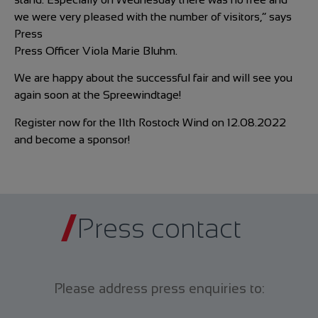
we were very pleased with the number of visitors,” says
Press
Press Officer Viola Marie Bluhm.
We are happy about the successful fair and will see you
again soon at the Spreewindtage!
Register now for the 11th Rostock Wind on 12.08.2022
and become a sponsor!
Press contact
Please address press enquiries to: