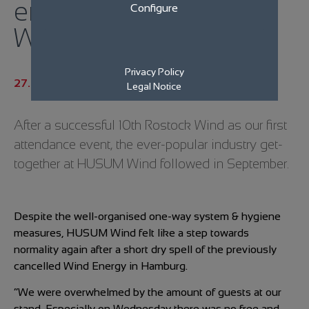
eno energy at Husum
Configure
Wind!
Privacy Policy
27.09.2021
Legal Notice
After a successful 10th Rostock Wind as our first
attendance event, the ever-popular industry get-
together at HUSUM Wind followed in September.
Despite the well-organised one-way system & hygiene
measures, HUSUM Wind felt like a step towards
normality again after a short dry spell of the previously
cancelled Wind Energy in Hamburg.
“We were overwhelmed by the amount of guests at our
stand. Especially on Wednesday there was no free and