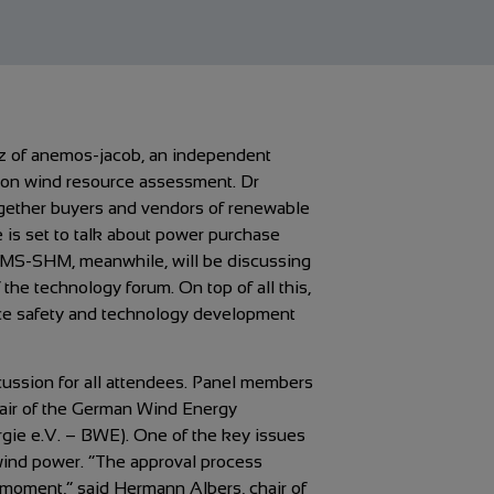
tz of anemos-jacob, an independent
on on wind resource assessment. Dr
ogether buyers and vendors of renewable
 is set to talk about power purchase
MS-SHM, meanwhile, will be discussing
he technology forum. On top of all this,
lace safety and technology development
scussion for all attendees. Panel members
hair of the German Wind Energy
ie e.V. – BWE). One of the key issues
wind power. “The approval process
e moment,” said Hermann Albers, chair of