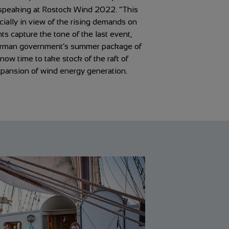
speaking at Rostock Wind 2022. “This
cially in view of the rising demands on
 capture the tone of the last event,
German government’s summer package of
ow time to take stock of the raft of
xpansion of wind energy generation.