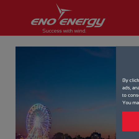
By clic
ads, an
to cons
You may