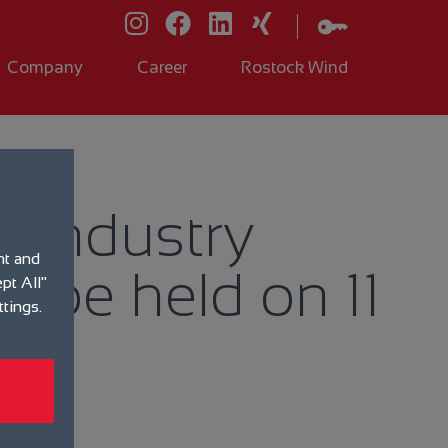
Company
Career
Rostock Wind
r industry
nt and
o be held on 11
pt All"
ttings.
t