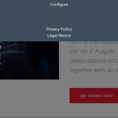
Configure
High-profile gues
sailing trip on t
Privacy Policy
Rostock Wind. This
Legal Notice
held at the Radiss
city on 11 August
presentations on 
together with an 
get tickets here