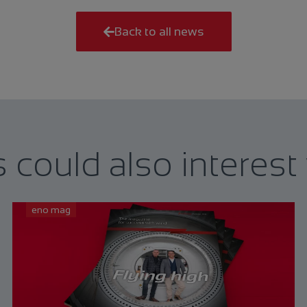
Back to all news
s could also interest
eno mag