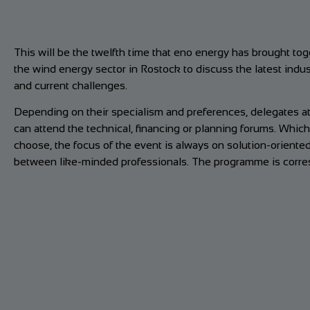
This will be the twelfth time that eno energy has brought to
the wind energy sector in Rostock to discuss the latest ind
and current challenges.
Depending on their specialism and preferences, delegates 
can attend the technical, financing or planning forums. Which
choose, the focus of the event is always on solution-oriente
between like-minded professionals. The programme is corres