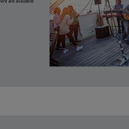
nt are available