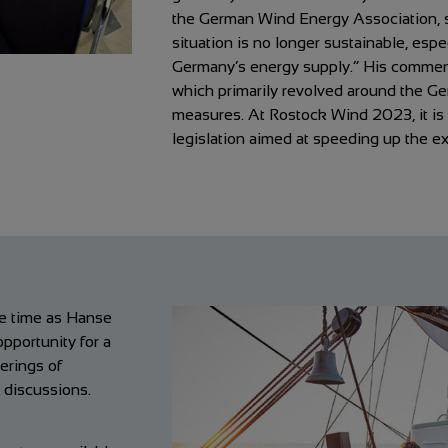
the German Wind Energy Association, 
situation is no longer sustainable, espe
Germany’s energy supply.” His comments
which primarily revolved around the 
measures. At Rostock Wind 2023, it is n
legislation aimed at speeding up the e
me time as Hanse
opportunity for a
erings of
d discussions.