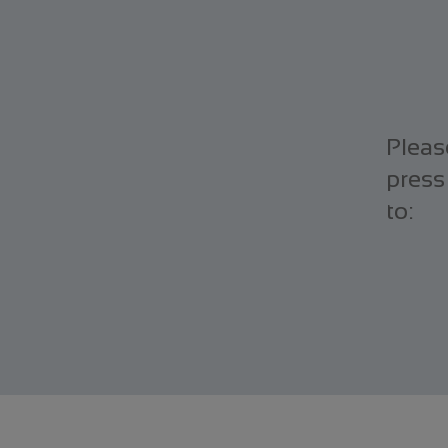
Pleas
press
to: