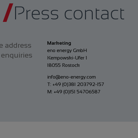
Press contact
Marketing
e address
eno energy GmbH
 enquiries
Kempowski-Ufer 1
18055 Rostock
info@eno-energy.com
T: +49 (0)381 203792-157
M: +49 (0)151 54706587