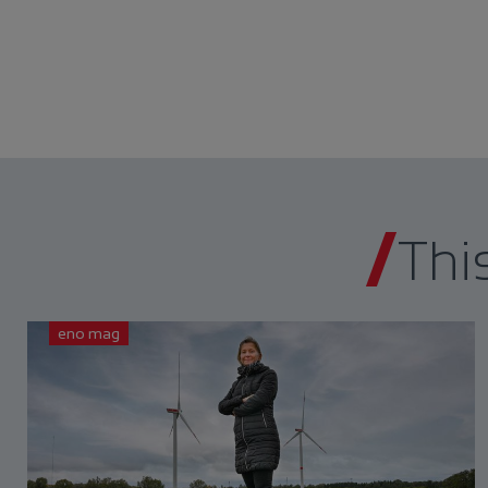
Thi
eno mag