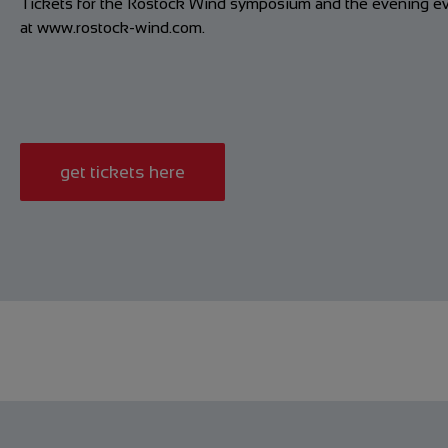
Tickets for the Rostock Wind symposium and the evening eve
at
www.rostock-wind.com
.
get tickets here