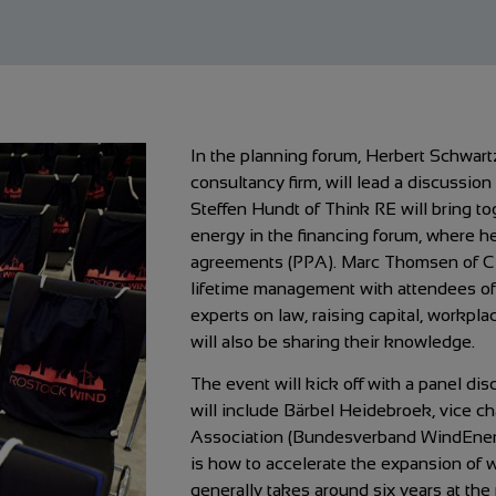
In the planning forum, Herbert Schwar
consultancy firm, will lead a discussi
Steffen Hundt of Think RE will bring t
energy in the financing forum, where he
agreements (PPA). Marc Thomsen of C
lifetime management with attendees of t
experts on law, raising capital, workp
will also be sharing their knowledge.
The event will kick off with a panel di
will include Bärbel Heidebroek, vice c
Association (Bundesverband WindEnerg
is how to accelerate the expansion of 
generally takes around six years at th