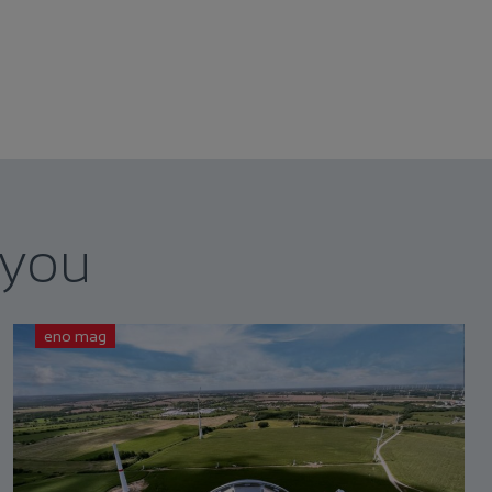
 you
eno mag