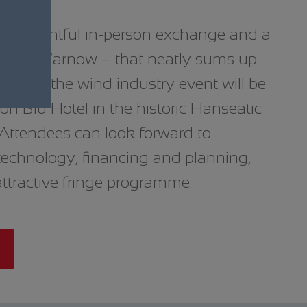
ts, insightful in-person exchange and a
he River Warnow – that neatly sums up
 year, the wind industry event will be
on Blu Hotel in the historic Hanseatic
. Attendees can look forward to
technology, financing and planning,
attractive fringe programme.