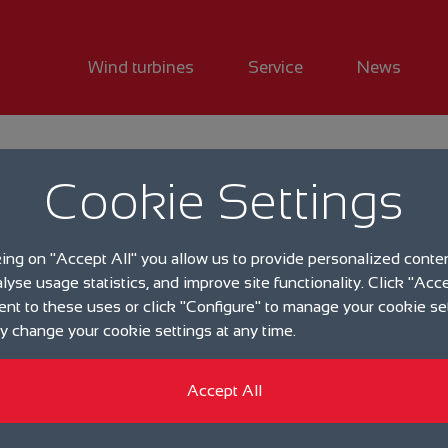
Wind turbines
Service
News
Events
Cookie Settings
Popula
king on "Accept All" you allow us to provide personalized conte
event t
alyse usage statistics, and improve site functionality. Click "Acce
ent to these uses or click "Configure" to manage your cookie se
Augus
 change your cookie settings at any time.
Accept All
19.06.2023