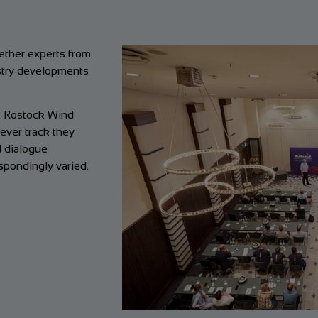
gether experts from
ustry developments
at Rostock Wind
ever track they
d dialogue
pondingly varied.