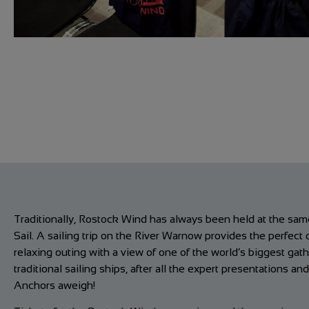
Traditionally, Rostock Wind has always been held at the sa
Sail. A sailing trip on the River Warnow provides the perfect 
relaxing outing with a view of one of the world’s biggest gath
traditional sailing ships, after all the expert presentations an
Anchors aweigh!